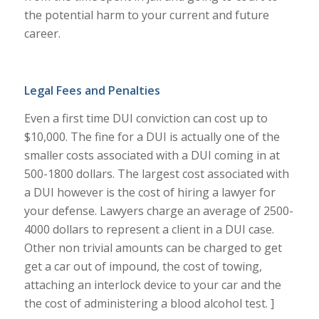
the potential harm to your current and future
career.
Legal Fees and Penalties
Even a first time DUI conviction can cost up to
$10,000. The fine for a DUI is actually one of the
smaller costs associated with a DUI coming in at
500-1800 dollars. The largest cost associated with
a DUI however is the cost of hiring a lawyer for
your defense. Lawyers charge an average of 2500-
4000 dollars to represent a client in a DUI case.
Other non trivial amounts can be charged to get
get a car out of impound, the cost of towing,
attaching an interlock device to your car and the
the cost of administering a blood alcohol test. ]