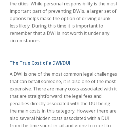
the cities. While personal responsibility is the most
important part of preventing DWIs, a larger set of
options helps make the option of driving drunk
less likely. During this time it is important to
remember that a DWI is not worth it under any
circumstances.
The True Cost of a DWI/DUI
A DWI is one of the most common legal challenges
that can befall someone, it is also one of the most
expensive. There are many costs associated with it
that are straightforward; the legal fees and
penalties directly associated with the DUI being
the main costs in this category. However there are
also several hidden costs associated with a DUI
from the time spent in jail and going to court to