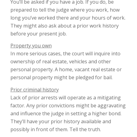
You’ll be asked if you have a job. If you do, be
prepared to tell the judge where you work, how
long you’ve worked there and your hours of work.
They might also ask about a prior work history
before your present job.
Property you own
In more serious cases, the court will inquire into
ownership of real estate, vehicles and other
personal property. A home, vacant real estate or
personal property might be pledged for bail.
Prior criminal history
Lack of prior arrests will operate as a mitigating
factor. Any prior convictions might be aggravating
and influence the judge in setting a higher bond.
They’ll have your prior history available and
possibly in front of them. Tell the truth.