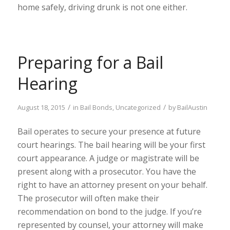
home safely, driving drunk is not one either.
Preparing for a Bail
Hearing
/
/
August 18, 2015
in
Bail Bonds
,
Uncategorized
by
BailAustin
Bail operates to secure your presence at future
court hearings. The bail hearing will be your first
court appearance. A judge or magistrate will be
present along with a prosecutor. You have the
right to have an attorney present on your behalf.
The prosecutor will often make their
recommendation on bond to the judge. If you’re
represented by counsel, your attorney will make