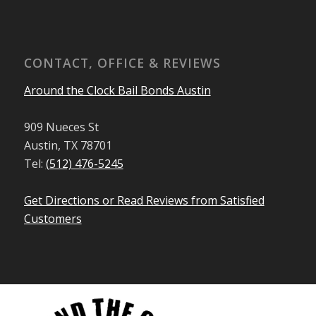
CONTACT, OFFICE & REVIEWS
Around the Clock Bail Bonds Austin
909 Nueces St
Austin, TX 78701
Tel:
(512) 476-5245
Get Directions or Read Reviews from Satisfied
Customers