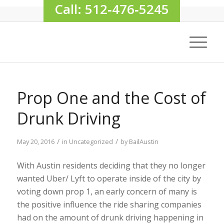
Call: 512‑476‑5245
Prop One and the Cost of
Drunk Driving
/
/
May 20, 2016
in
Uncategorized
by
BailAustin
With Austin residents deciding that they no longer
wanted Uber/ Lyft to operate inside of the city by
voting down prop 1, an early concern of many is
the positive influence the ride sharing companies
had on the amount of drunk driving happening in