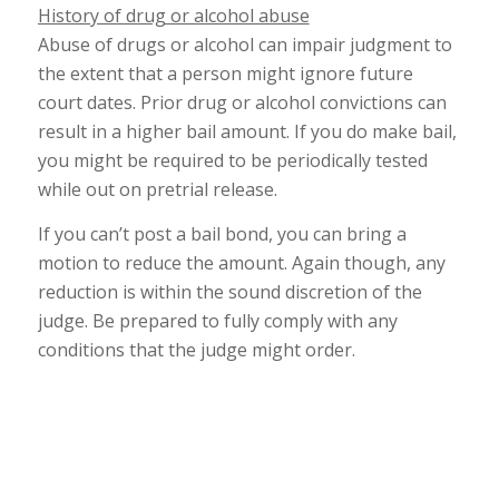
History of drug or alcohol abuse
Abuse of drugs or alcohol can impair judgment to
the extent that a person might ignore future
court dates. Prior drug or alcohol convictions can
result in a higher bail amount. If you do make bail,
you might be required to be periodically tested
while out on pretrial release.
If you can’t post a bail bond, you can bring a
motion to reduce the amount. Again though, any
reduction is within the sound discretion of the
judge. Be prepared to fully comply with any
conditions that the judge might order.