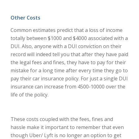
Other Costs
Common estimates predict that a loss of income
totally between $1000 and $4000 associated with a
DUI. Also, anyone with a DUI conviction on their
record will indeed tell you that after they have paid
the legal fees and fines, they have to pay for their
mistake for a long time after every time they go to
pay their car insurance policy. For just a single DUI
insurance can increase from 4500-10000 over the
life of the policy.
These costs coupled with the fees, fines and
hassle make it important to remember that even
though Uber/ Lyft is no longer an option to get