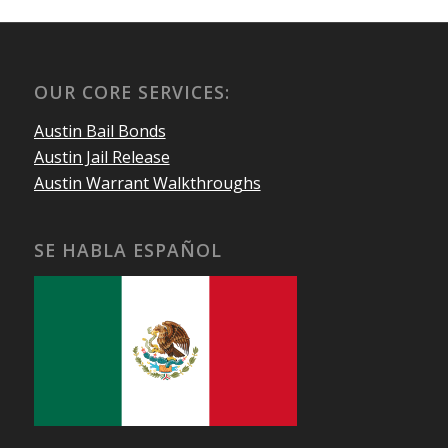
OUR CORE SERVICES:
Austin Bail Bonds
Austin Jail Release
Austin Warrant Walkthroughs
SE HABLA ESPAÑOL