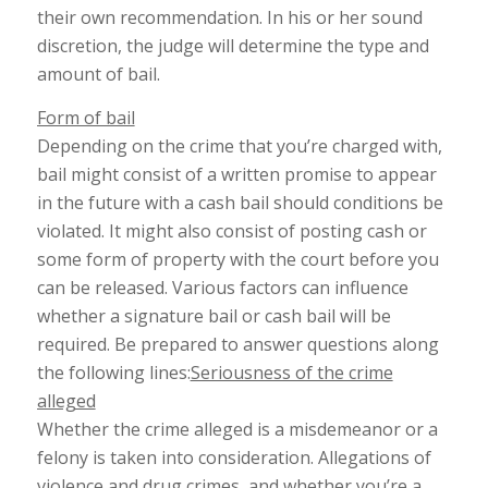
their own recommendation. In his or her sound
discretion, the judge will determine the type and
amount of bail.
Form of bail
Depending on the crime that you’re charged with,
bail might consist of a written promise to appear
in the future with a cash bail should conditions be
violated. It might also consist of posting cash or
some form of property with the court before you
can be released. Various factors can influence
whether a signature bail or cash bail will be
required. Be prepared to answer questions along
the following lines:
Seriousness of the crime
alleged
Whether the crime alleged is a misdemeanor or a
felony is taken into consideration. Allegations of
violence and drug crimes, and whether you’re a