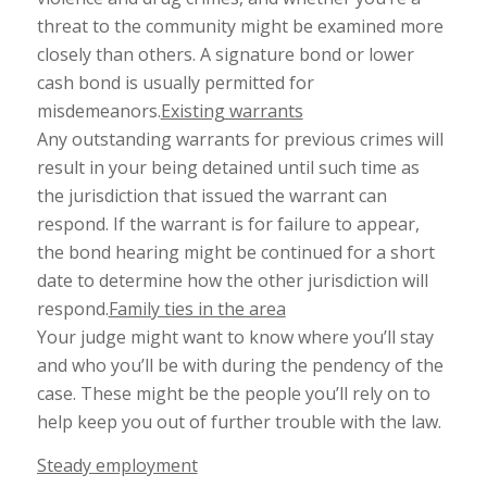
threat to the community might be examined more
closely than others. A signature bond or lower
cash bond is usually permitted for
misdemeanors.
Existing warrants
Any outstanding warrants for previous crimes will
result in your being detained until such time as
the jurisdiction that issued the warrant can
respond. If the warrant is for failure to appear,
the bond hearing might be continued for a short
date to determine how the other jurisdiction will
respond.
Family ties in the area
Your judge might want to know where you’ll stay
and who you’ll be with during the pendency of the
case. These might be the people you’ll rely on to
help keep you out of further trouble with the law.
Steady employment