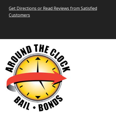
Get Directions or Read Reviews from Satisfied
Customers