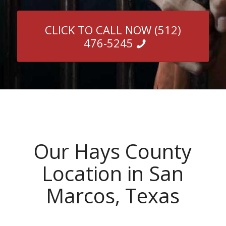
CLICK TO CALL NOW (512)
476-5245
Our Hays County
Location in San
Marcos, Texas