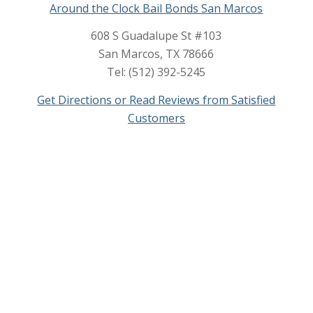
Around the Clock Bail Bonds San Marcos
608 S Guadalupe St #103
San Marcos, TX 78666
Tel: (512) 392-5245
Get Directions or Read Reviews from Satisfied
Customers