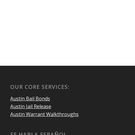
OUR CORE SERVICES:
Austin Bail Bonds
Austin Jail Release
Austin Warrant Walkthroughs
SE HABLA ESPAÑOL