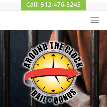
Call: 512‑476‑5245