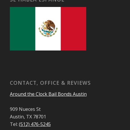
CONTACT, OFFICE & REVIEWS
Around the Clock Bail Bonds Austin
909 Nueces St
Austin, TX 78701
Tel:
(512) 476-5245