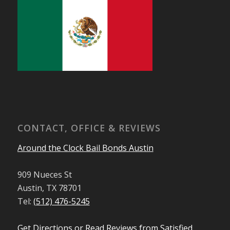
CONTACT, OFFICE & REVIEWS
Around the Clock Bail Bonds Austin
909 Nueces St
Austin, TX 78701
Tel:
(512) 476-5245
Get Directions or Read Reviews from Satisfied