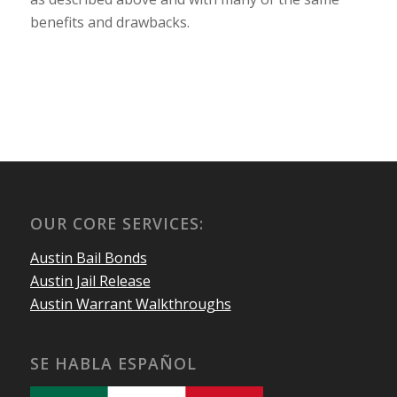
benefits and drawbacks.
OUR CORE SERVICES:
Austin Bail Bonds
Austin Jail Release
Austin Warrant Walkthroughs
SE HABLA ESPAÑOL