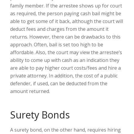
family member. If the arrestee shows up for court
as required, the person paying cash bail might be
able to get some of it back, although the court will
deduct fees and charges from the amount it
returns. However, there can be drawbacks to this
approach. Often, bail is set too high to be
affordable. Also, the court may view the arrestee’s
ability to come up with cash as an indication they
are able to pay higher court costs/fees and hire a
private attorney. In addition, the cost of a public
defender, if used, can be deducted from the
amount returned.
Surety Bonds
A surety bond, on the other hand, requires hiring