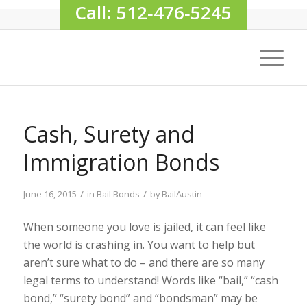
Call: 512‑476‑5245
Cash, Surety and
Immigration Bonds
/
/
June 16, 2015
in
Bail Bonds
by
BailAustin
When someone you love is jailed, it can feel like
the world is crashing in. You want to help but
aren’t sure what to do – and there are so many
legal terms to understand! Words like “bail,” “cash
bond,” “surety bond” and “bondsman” may be