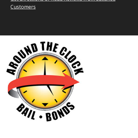
Customers