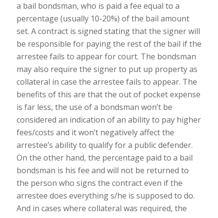
a bail bondsman, who is paid a fee equal to a
percentage (usually 10-20%) of the bail amount
set. A contract is signed stating that the signer will
be responsible for paying the rest of the bail if the
arrestee fails to appear for court. The bondsman
may also require the signer to put up property as
collateral in case the arrestee fails to appear. The
benefits of this are that the out of pocket expense
is far less, the use of a bondsman won’t be
considered an indication of an ability to pay higher
fees/costs and it won’t negatively affect the
arrestee’s ability to qualify for a public defender.
On the other hand, the percentage paid to a bail
bondsman is his fee and will not be returned to
the person who signs the contract even if the
arrestee does everything s/he is supposed to do.
And in cases where collateral was required, the