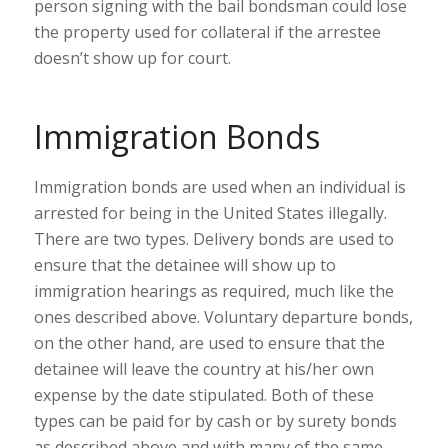
person signing with the bail bondsman could lose
the property used for collateral if the arrestee
doesn’t show up for court.
Immigration Bonds
Immigration bonds are used when an individual is
arrested for being in the United States illegally.
There are two types. Delivery bonds are used to
ensure that the detainee will show up to
immigration hearings as required, much like the
ones described above. Voluntary departure bonds,
on the other hand, are used to ensure that the
detainee will leave the country at his/her own
expense by the date stipulated. Both of these
types can be paid for by cash or by surety bonds
as described above and with many of the same