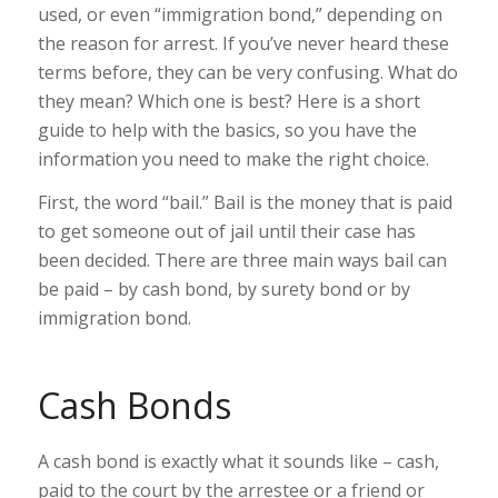
used, or even “immigration bond,” depending on
the reason for arrest. If you’ve never heard these
terms before, they can be very confusing. What do
they mean? Which one is best? Here is a short
guide to help with the basics, so you have the
information you need to make the right choice.
First, the word “bail.” Bail is the money that is paid
to get someone out of jail until their case has
been decided. There are three main ways bail can
be paid – by cash bond, by surety bond or by
immigration bond.
Cash Bonds
A cash bond is exactly what it sounds like – cash,
paid to the court by the arrestee or a friend or