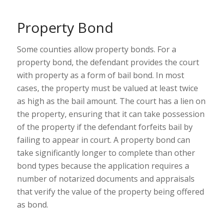
Property Bond
Some counties allow property bonds. For a
property bond, the defendant provides the court
with property as a form of bail bond. In most
cases, the property must be valued at least twice
as high as the bail amount. The court has a lien on
the property, ensuring that it can take possession
of the property if the defendant forfeits bail by
failing to appear in court. A property bond can
take significantly longer to complete than other
bond types because the application requires a
number of notarized documents and appraisals
that verify the value of the property being offered
as bond.