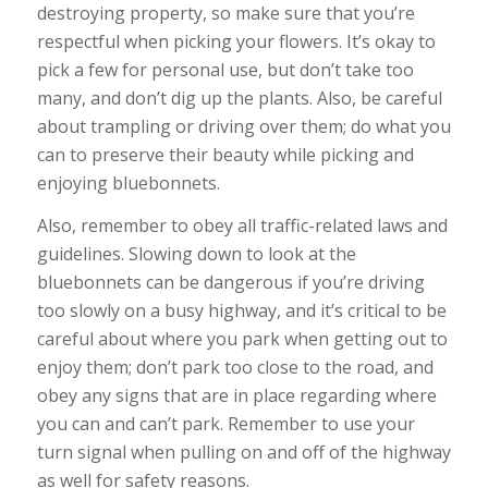
destroying property, so make sure that you’re
respectful when picking your flowers. It’s okay to
pick a few for personal use, but don’t take too
many, and don’t dig up the plants. Also, be careful
about trampling or driving over them; do what you
can to preserve their beauty while picking and
enjoying bluebonnets.
Also, remember to obey all traffic-related laws and
guidelines. Slowing down to look at the
bluebonnets can be dangerous if you’re driving
too slowly on a busy highway, and it’s critical to be
careful about where you park when getting out to
enjoy them; don’t park too close to the road, and
obey any signs that are in place regarding where
you can and can’t park. Remember to use your
turn signal when pulling on and off of the highway
as well for safety reasons.