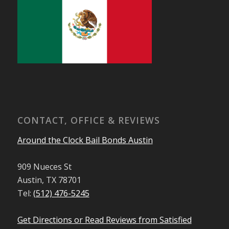
CONTACT, OFFICE & REVIEWS
Around the Clock Bail Bonds Austin
909 Nueces St
Austin, TX 78701
Tel:
(512) 476-5245
Get Directions or Read Reviews from Satisfied