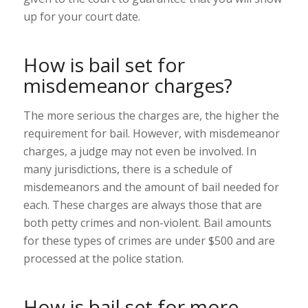
up for your court date.
How is bail set for
misdemeanor charges?
The more serious the charges are, the higher the
requirement for bail. However, with misdemeanor
charges, a judge may not even be involved. In
many jurisdictions, there is a schedule of
misdemeanors and the amount of bail needed for
each. These charges are always those that are
both petty crimes and non-violent. Bail amounts
for these types of crimes are under $500 and are
processed at the police station.
How is bail set for more