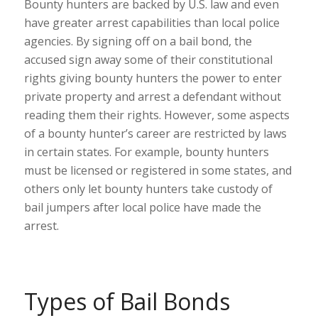
Bounty hunters are backed by U.S. law and even
have greater arrest capabilities than local police
agencies. By signing off on a bail bond, the
accused sign away some of their constitutional
rights giving bounty hunters the power to enter
private property and arrest a defendant without
reading them their rights. However, some aspects
of a bounty hunter’s career are restricted by laws
in certain states. For example, bounty hunters
must be licensed or registered in some states, and
others only let bounty hunters take custody of
bail jumpers after local police have made the
arrest.
Types of Bail Bonds