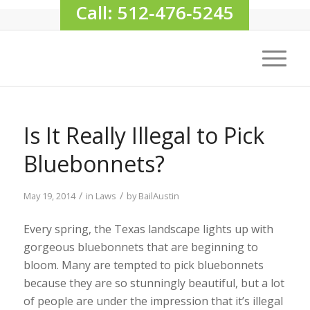
Call: 512‑476‑5245
Is It Really Illegal to Pick
Bluebonnets?
/
/
May 19, 2014
in
Laws
by
BailAustin
Every spring, the Texas landscape lights up with
gorgeous bluebonnets that are beginning to
bloom. Many are tempted to pick bluebonnets
because they are so stunningly beautiful, but a lot
of people are under the impression that it’s illegal