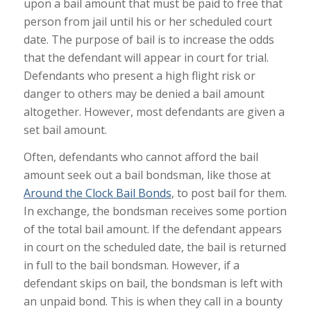
upon a bail amount that must be paid to free that
person from jail until his or her scheduled court
date. The purpose of bail is to increase the odds
that the defendant will appear in court for trial.
Defendants who present a high flight risk or
danger to others may be denied a bail amount
altogether. However, most defendants are given a
set bail amount.
Often, defendants who cannot afford the bail
amount seek out a bail bondsman, like those at
Around the Clock Bail Bonds
, to post bail for them.
In exchange, the bondsman receives some portion
of the total bail amount. If the defendant appears
in court on the scheduled date, the bail is returned
in full to the bail bondsman. However, if a
defendant skips on bail, the bondsman is left with
an unpaid bond. This is when they call in a bounty