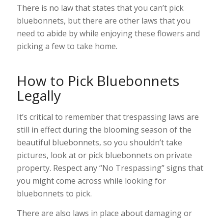
There is no law that states that you can’t pick
bluebonnets, but there are other laws that you
need to abide by while enjoying these flowers and
picking a few to take home.
How to Pick Bluebonnets
Legally
It’s critical to remember that trespassing laws are
still in effect during the blooming season of the
beautiful bluebonnets, so you shouldn’t take
pictures, look at or pick bluebonnets on private
property. Respect any “No Trespassing” signs that
you might come across while looking for
bluebonnets to pick.
There are also laws in place about damaging or