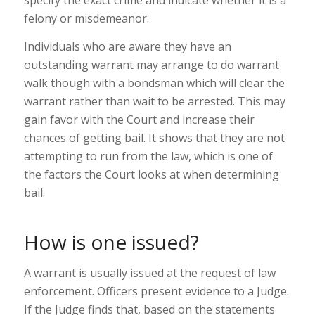
felony or misdemeanor.
Individuals who are aware they have an
outstanding warrant may arrange to do warrant
walk though with a bondsman which will clear the
warrant rather than wait to be arrested. This may
gain favor with the Court and increase their
chances of getting bail. It shows that they are not
attempting to run from the law, which is one of
the factors the Court looks at when determining
bail.
How is one issued?
A warrant is usually issued at the request of law
enforcement. Officers present evidence to a Judge.
If the Judge finds that, based on the statements