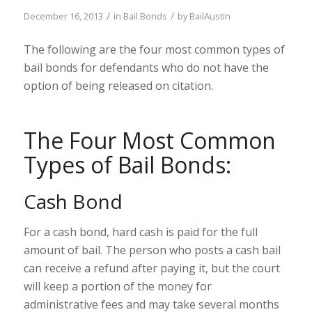
/
/
December 16, 2013
in
Bail Bonds
by
BailAustin
The following are the four most common types of
bail bonds for defendants who do not have the
option of being released on citation.
The Four Most Common
Types of Bail Bonds:
Cash Bond
For a cash bond, hard cash is paid for the full
amount of bail. The person who posts a cash bail
can receive a refund after paying it, but the court
will keep a portion of the money for
administrative fees and may take several months