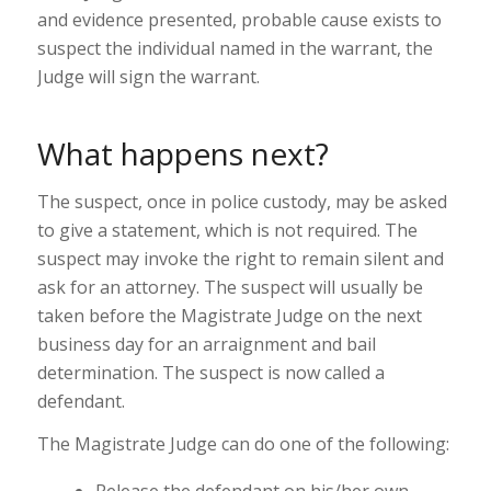
and evidence presented, probable cause exists to
suspect the individual named in the warrant, the
Judge will sign the warrant.
What happens next?
The suspect, once in police custody, may be asked
to give a statement, which is not required. The
suspect may invoke the right to remain silent and
ask for an attorney. The suspect will usually be
taken before the Magistrate Judge on the next
business day for an arraignment and bail
determination. The suspect is now called a
defendant.
The Magistrate Judge can do one of the following:
Release the defendant on his/her own