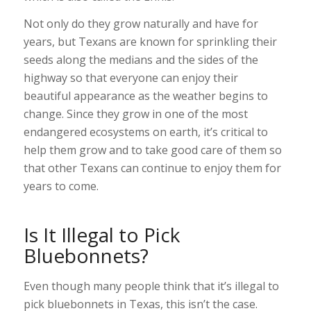
Not only do they grow naturally and have for
years, but Texans are known for sprinkling their
seeds along the medians and the sides of the
highway so that everyone can enjoy their
beautiful appearance as the weather begins to
change. Since they grow in one of the most
endangered ecosystems on earth, it’s critical to
help them grow and to take good care of them so
that other Texans can continue to enjoy them for
years to come.
Is It Illegal to Pick
Bluebonnets?
Even though many people think that it’s illegal to
pick bluebonnets in Texas, this isn’t the case.