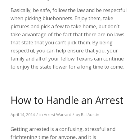
Basically, be safe, follow the law and be respectful
when picking bluebonnets. Enjoy them, take
pictures and pick a few to take home, but don’t
take advantage of the fact that there are no laws
that state that you can’t pick them. By being
respectful, you can help ensure that you, your
family and all of your fellow Texans can continue
to enjoy the state flower for a long time to come.
How to Handle an Arrest
/
/
April 14, 2014
in
Arrest Warrant
by
BailAustin
Getting arrested is a confusing, stressful and
frightening time for anyone, and it is