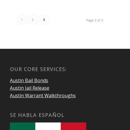
1
2
3
Page 3 of 3
OUR CORE SERVICES:
Austin Bail Bonds
Austin Jail Release
Austin Warrant Walkthroughs
SE HABLA ESPAÑOL