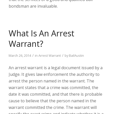
bondsman are invaluable.
What Is An Arrest
Warrant?
/
/
March 26, 2014
in
Arrest Warrant
by
BailAustin
An arrest warrant is a legal document issued by a
Judge. It gives law enforcement the authority to
arrest the person named in the warrant. The
warrant states that a crime was committed, the
date it was committed, and that there is probable
cause to believe that the person named in the
warrant committed the crime. The warrant will
specify the exact crime and indicate whether it is a