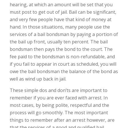
hearing, at which an amount will be set that you
must post to get out of jail. Bail can be significant,
and very few people have that kind of money at
hand. In those situations, many people use the
services of a bail bondsman by paying a portion of
the bail up front, usually ten percent. The bail
bondsman then pays the bond to the court. The
fee paid to the bondsman is non-refundable, and
if you fail to appear in court as scheduled, you will
owe the bail bondsman the balance of the bond as
well as wind up back in jail.
These simple dos and don’ts are important to
remember if you are ever faced with arrest. In
most cases, by being polite, respectful and the
process will go smoothly. The most important
things to remember after an arrest however, are
that the services of a good and qualified bail