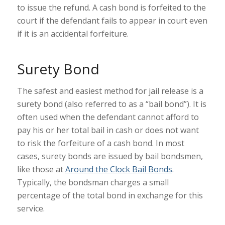
to issue the refund. A cash bond is forfeited to the
court if the defendant fails to appear in court even
if it is an accidental forfeiture.
Surety Bond
The safest and easiest method for jail release is a
surety bond (also referred to as a “bail bond”). It is
often used when the defendant cannot afford to
pay his or her total bail in cash or does not want
to risk the forfeiture of a cash bond. In most
cases, surety bonds are issued by bail bondsmen,
like those at
Around the Clock Bail Bonds
.
Typically, the bondsman charges a small
percentage of the total bond in exchange for this
service.