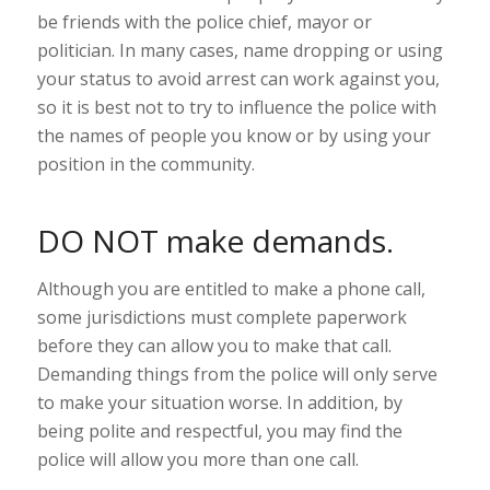
be friends with the police chief, mayor or
politician. In many cases, name dropping or using
your status to avoid arrest can work against you,
so it is best not to try to influence the police with
the names of people you know or by using your
position in the community.
DO NOT make demands.
Although you are entitled to make a phone call,
some jurisdictions must complete paperwork
before they can allow you to make that call.
Demanding things from the police will only serve
to make your situation worse. In addition, by
being polite and respectful, you may find the
police will allow you more than one call.