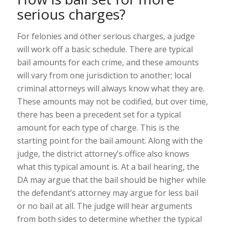
serious charges?
For felonies and other serious charges, a judge
will work off a basic schedule. There are typical
bail amounts for each crime, and these amounts
will vary from one jurisdiction to another; local
criminal attorneys will always know what they are.
These amounts may not be codified, but over time,
there has been a precedent set for a typical
amount for each type of charge. This is the
starting point for the bail amount. Along with the
judge, the district attorney’s office also knows
what this typical amount is. At a bail hearing, the
DA may argue that the bail should be higher while
the defendant’s attorney may argue for less bail
or no bail at all. The judge will hear arguments
from both sides to determine whether the typical