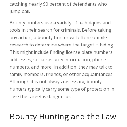
catching nearly 90 percent of defendants who
jump bail.
Bounty hunters use a variety of techniques and
tools in their search for criminals. Before taking
any action, a bounty hunter will often compile
research to determine where the target is hiding.
This might include finding license plate numbers,
addresses, social security information, phone
numbers, and more. In addition, they may talk to
family members, friends, or other acquaintances.
Although it is not always necessary, bounty
hunters typically carry some type of protection in
case the target is dangerous.
Bounty Hunting and the Law