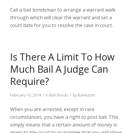
Call a bail bondsman to arrange a warrant walk
through which will clear the warrant and set a
court date for you to resolve the case in court.
Is There A Limit To How
Much Bail A Judge Can
Require?
/
/
February 10, 2014
in
Bail Bonds
by
BailAustin
When you are arrested, except in rare
circumstances, you have a right to post bail. This
simply means that a certain amount of money is
given to the court to guarantee that you will show