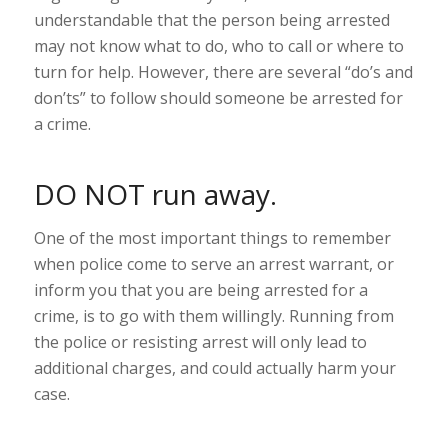
understandable that the person being arrested
may not know what to do, who to call or where to
turn for help. However, there are several “do’s and
don’ts” to follow should someone be arrested for
a crime.
DO NOT run away.
One of the most important things to remember
when police come to serve an arrest warrant, or
inform you that you are being arrested for a
crime, is to go with them willingly. Running from
the police or resisting arrest will only lead to
additional charges, and could actually harm your
case.