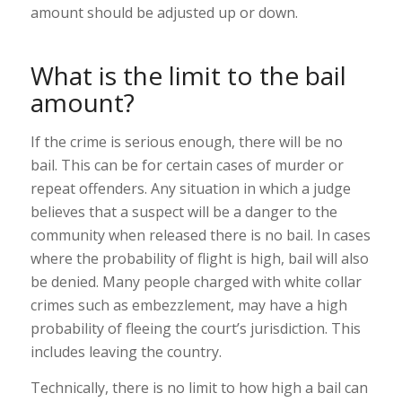
amount should be adjusted up or down.
What is the limit to the bail
amount?
If the crime is serious enough, there will be no
bail. This can be for certain cases of murder or
repeat offenders. Any situation in which a judge
believes that a suspect will be a danger to the
community when released there is no bail. In cases
where the probability of flight is high, bail will also
be denied. Many people charged with white collar
crimes such as embezzlement, may have a high
probability of fleeing the court’s jurisdiction. This
includes leaving the country.
Technically, there is no limit to how high a bail can