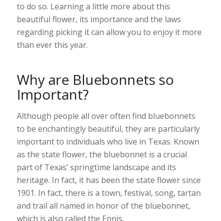
to do so. Learning a little more about this
beautiful flower, its importance and the laws
regarding picking it can allow you to enjoy it more
than ever this year.
Why are Bluebonnets so
Important?
Although people all over often find bluebonnets
to be enchantingly beautiful, they are particularly
important to individuals who live in Texas. Known
as the state flower, the bluebonnet is a crucial
part of Texas’ springtime landscape and its
heritage. In fact, it has been the state flower since
1901. In fact, there is a town, festival, song, tartan
and trail all named in honor of the bluebonnet,
which is also called the Ennis.