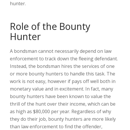
hunter.
Role of the Bounty
Hunter
A bondsman cannot necessarily depend on law
enforcement to track down the fleeing defendant.
Instead, the bondsman hires the services of one
or more bounty hunters to handle this task. The
work is not easy, however if pays off well both in
monetary value and in excitement. In fact, many
bounty hunters have been known to value the
thrill of the hunt over their income, which can be
as high as $80,000 per year. Regardless of why
they do their job, bounty hunters are more likely
than law enforcement to find the offender,