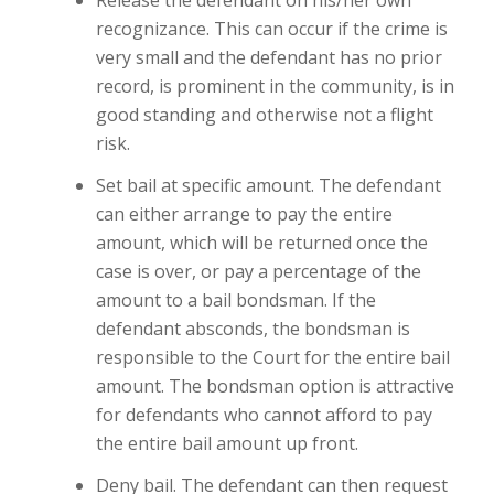
recognizance. This can occur if the crime is
very small and the defendant has no prior
record, is prominent in the community, is in
good standing and otherwise not a flight
risk.
Set bail at specific amount. The defendant
can either arrange to pay the entire
amount, which will be returned once the
case is over, or pay a percentage of the
amount to a bail bondsman. If the
defendant absconds, the bondsman is
responsible to the Court for the entire bail
amount. The bondsman option is attractive
for defendants who cannot afford to pay
the entire bail amount up front.
Deny bail. The defendant can then request