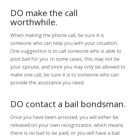
DO make the call
worthwhile.
When making the phone call, be sure it is
someone who can help you with your situation.
One suggestion is to call someone who is able to
post bail for you. In some cases, this may not be
your spouse, and since you may only be allowed to
make one call, be sure it is to someone who can
provide the assistance you need.
DO contact a bail bondsman.
Once you have been arrested, you will either be
released on your own recognizance, which means
there is no bail to be paid, or you will have a bail