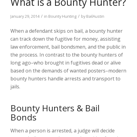
What is a Bounty Hunter?
/
/
January 29, 2014
in
Bounty Hunting
by
BailAustin
When a defendant skips on bail, a bounty hunter
can track down the fugitive for money, assisting
law enforcement, bail bondsmen, and the public in
the process. In contrast to the bounty hunters of
long ago–who brought in fugitives dead or alive
based on the demands of wanted posters–modern
bounty hunters handle arrests and transport to
jails.
Bounty Hunters & Bail
Bonds
When a person is arrested, a judge will decide