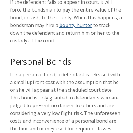
If the defendant fails to appear in court, it will
force the bondsman to pay the entire value of the
bond, in cash, to the county. When this happens, a
bondsman may hire a
bounty hunter
to track
down the defendant and return him or her to the
custody of the court.
Personal Bonds
For a personal bond, a defendant is released with
a small upfront cost with the assumption that he
or she will appear at the scheduled court date.
This bond is only granted to defendants who are
judged to present no danger to others and are
considering a very low flight risk. The unforeseen
costs and inconvenience of a personal bond are
the time and money used for required classes.