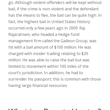
go. Although violent offenders will be kept without
bail, if the crime is non-violent and the defendant
has the means to flee, the bail can be quite high. In
fact, the highest bail in Untied States history
occurred only a few years ago in 2009. Raj
Rajaratnam, who headed a hedge fund
management firm called the Galleon Group, was
hit with a bail amount of $100 million. He was
charged with insider trading relating to $20
million. He was able to raise the bail but was
limited to movement within 100 miles of the
court’s jurisdiction. In addition, he had to
surrender his passport; this is common with those
having large financial resources.