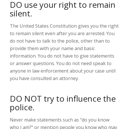
DO use your right to remain
silent.
The United States Constitution gives you the right
to remain silent even after you are arrested. You
do not have to talk to the police, other than to
provide them with your name and basic
information. You do not have to give statements
or answer questions. You do not need speak to
anyone in law enforcement about your case until
you have consulted an attorney.
DO NOT try to influence the
police.
Never make statements such as “do you know
who I am?” or mention people you know who may