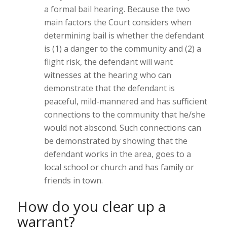
a formal bail hearing. Because the two
main factors the Court considers when
determining bail is whether the defendant
is (1) a danger to the community and (2) a
flight risk, the defendant will want
witnesses at the hearing who can
demonstrate that the defendant is
peaceful, mild-mannered and has sufficient
connections to the community that he/she
would not abscond. Such connections can
be demonstrated by showing that the
defendant works in the area, goes to a
local school or church and has family or
friends in town.
How do you clear up a
warrant?