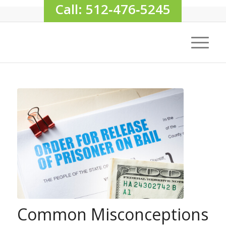
Call: 512‑476‑5245
Common Misconceptions