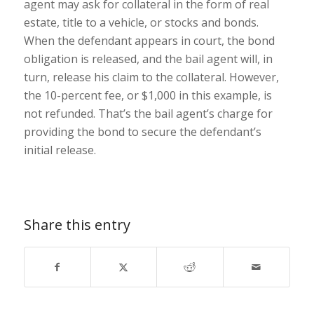
agent may ask for collateral in the form of real
estate, title to a vehicle, or stocks and bonds.
When the defendant appears in court, the bond
obligation is released, and the bail agent will, in
turn, release his claim to the collateral. However,
the 10-percent fee, or $1,000 in this example, is
not refunded. That’s the bail agent’s charge for
providing the bond to secure the defendant’s
initial release.
Share this entry