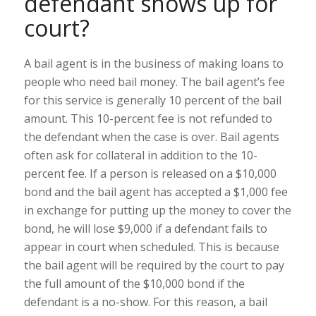
defendant shows up for
court?
A bail agent is in the business of making loans to
people who need bail money. The bail agent’s fee
for this service is generally 10 percent of the bail
amount. This 10-percent fee is not refunded to
the defendant when the case is over. Bail agents
often ask for collateral in addition to the 10-
percent fee. If a person is released on a $10,000
bond and the bail agent has accepted a $1,000 fee
in exchange for putting up the money to cover the
bond, he will lose $9,000 if a defendant fails to
appear in court when scheduled. This is because
the bail agent will be required by the court to pay
the full amount of the $10,000 bond if the
defendant is a no-show. For this reason, a bail