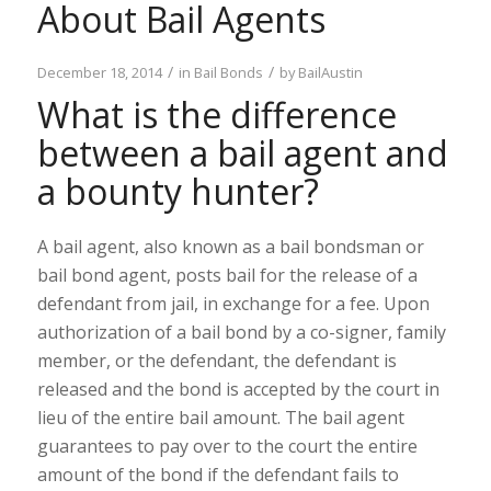
About Bail Agents
/
/
December 18, 2014
in
Bail Bonds
by
BailAustin
What is the difference
between a bail agent and
a bounty hunter?
A bail agent, also known as a bail bondsman or
bail bond agent, posts bail for the release of a
defendant from jail, in exchange for a fee. Upon
authorization of a bail bond by a co-signer, family
member, or the defendant, the defendant is
released and the bond is accepted by the court in
lieu of the entire bail amount. The bail agent
guarantees to pay over to the court the entire
amount of the bond if the defendant fails to