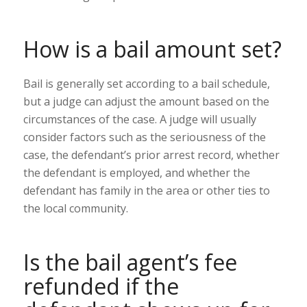
How is a bail amount set?
Bail is generally set according to a bail schedule,
but a judge can adjust the amount based on the
circumstances of the case. A judge will usually
consider factors such as the seriousness of the
case, the defendant’s prior arrest record, whether
the defendant is employed, and whether the
defendant has family in the area or other ties to
the local community.
Is the bail agent’s fee
refunded if the