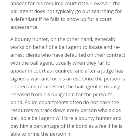
appear for his required court date. However, the
bail agent does not typically go out searching for
a defendant if he fails to show up for a court
appearance.
A bounty hunter, on the other hand, generally
works on behalf of a bail agent to locate and re-
arrest clients who have defaulted on their contract
with the bail agent, usually when they fail to
appear in court as required, and after a judge has
signed a warrant for his arrest. Once the person is
located and re-arrested, the bail agent is usually
released from his obligation for the person’s
bond. Police departments often do not have the
resources to track down every person who skips
bail, so a bail agent will hire a bounty hunter and
pay him a percentage of the bond as a fee if he is
able to bring the person in.