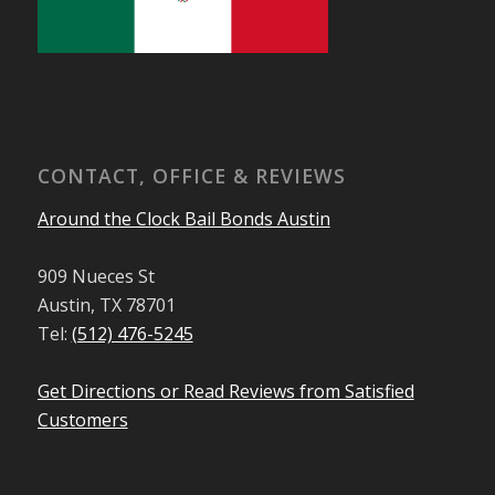
CONTACT, OFFICE & REVIEWS
Around the Clock Bail Bonds Austin
909 Nueces St
Austin, TX 78701
Tel:
(512) 476-5245
Get Directions or Read Reviews from Satisfied
Customers