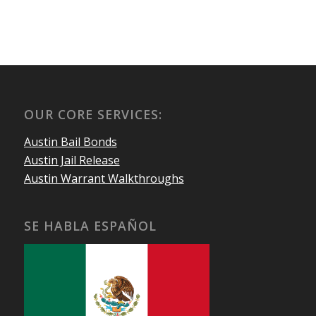
OUR CORE SERVICES:
Austin Bail Bonds
Austin Jail Release
Austin Warrant Walkthroughs
SE HABLA ESPAÑOL